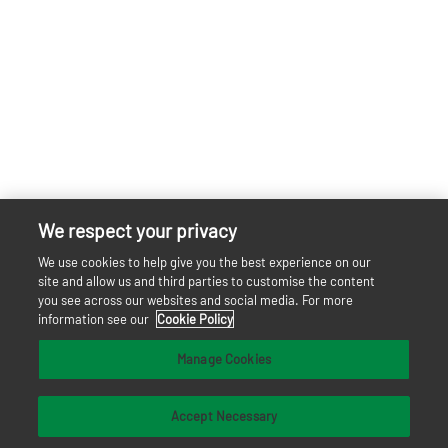
We respect your privacy
We use cookies to help give you the best experience on our
site and allow us and third parties to customise the content
you see across our websites and social media. For more
information see our
Cookie Policy
Manage Cookies
Accept Necessary