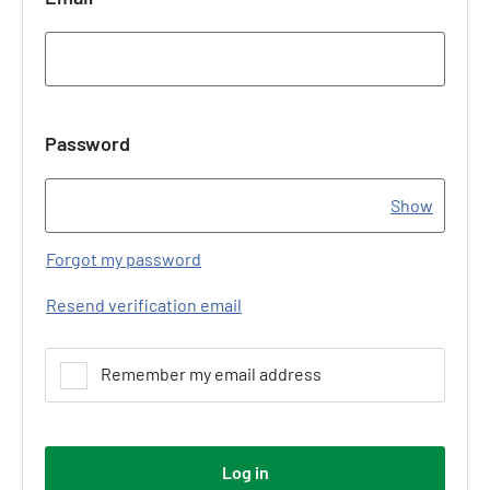
Password
Show
Forgot my password
Resend verification email
Remember my email address
Log in