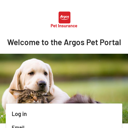
Welcome to the Argos Pet Portal
Log in
Email