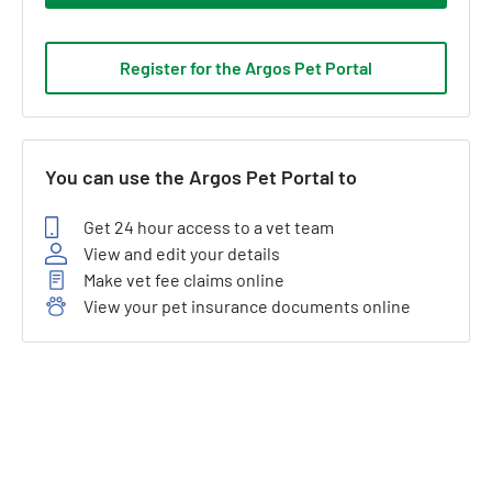
Register for the Argos Pet Portal
You can use the Argos Pet Portal to
Get 24 hour access to a vet team
View and edit your details
Make vet fee claims online
View your pet insurance documents online