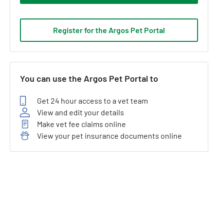
Register for the Argos Pet Portal
You can use the Argos Pet Portal to
Get 24 hour access to a vet team
View and edit your details
Make vet fee claims online
View your pet insurance documents online