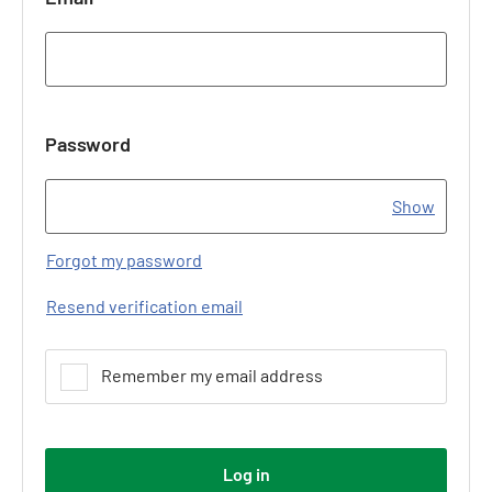
Password
Show
Forgot my password
Resend verification email
Remember my email address
Log in