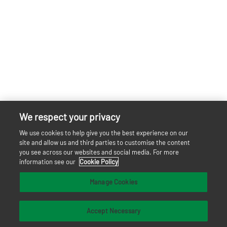
We respect your privacy
We use cookies to help give you the best experience on our
site and allow us and third parties to customise the content
you see across our websites and social media. For more
information see our
Cookie Policy
Manage Cookies
Accept Necessary