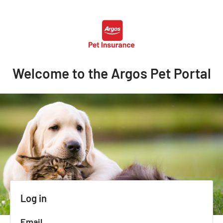
Welcome to the Argos Pet Portal
Log in
Email